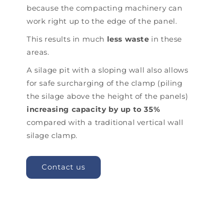
because the compacting machinery can
work right up to the edge of the panel.
This results in much
less waste
in these
areas.
A silage pit with a sloping wall also allows
for safe surcharging of the clamp (piling
the silage above the height of the panels)
increasing capacity by up to 35%
compared with a traditional vertical wall
silage clamp.
Contact us