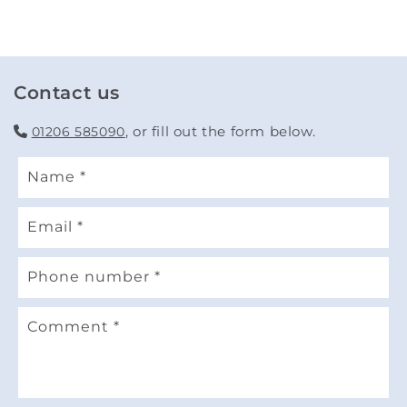
Contact us
, or fill out the form below.
01206 585090
Name
*
Email
*
Phone number
*
Comment
*