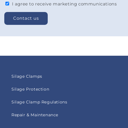
I agree to receive marketing communications
Contact us
Silage Clamps
Silage Protection
Silage Clamp Regulations
Repair & Maintenance