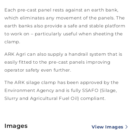
Each pre-cast panel rests against an earth bank,
which eliminates any movement of the panels. The
earth banks also provide a safe and stable platform
to work on – particularly useful when sheeting the
clamp.
ARK Agri can also supply a handrail system that is
easily fitted to the pre-cast panels improving
operator safety even further.
The ARK silage clamp has been approved by the
Environment Agency and is fully SSAFO (Silage,
Slurry and Agricultural Fuel Oil) compliant.
Images
View Images