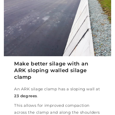
Make better silage with an
ARK sloping walled silage
clamp
An ARK silage clamp has a sloping wall at
23 degrees
.
This allows for improved compaction
across the clamp and along the shoulders