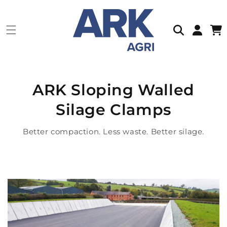
Skip to
content
Log
Cart
in
ARK Sloping Walled
Silage Clamps
Better compaction. Less waste. Better silage.