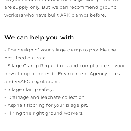
are supply only. But we can recommend ground
workers who have built ARK clamps before.
We can help you with
- The design of your silage clamp to provide the
best feed out rate.
- Silage Clamp Regulations and compliance so your
new clamp adheres to Environment Agency rules
and SSAFO regulations.
- Silage clamp safety.
- Drainage and leachate collection.
- Asphalt flooring for your silage pit.
- Hiring the right ground workers.