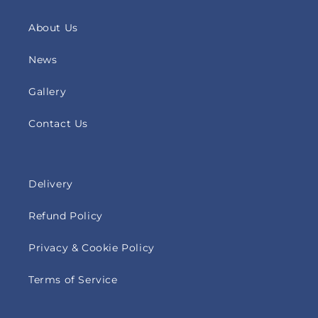
About Us
News
Gallery
Contact Us
Delivery
Refund Policy
Privacy & Cookie Policy
Terms of Service