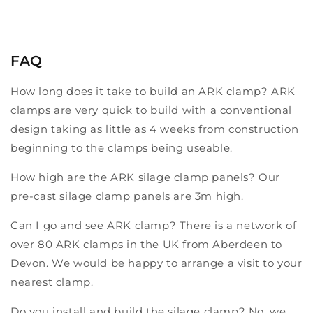
FAQ
How long does it take to build an ARK clamp? ARK
clamps are very quick to build with a conventional
design taking as little as 4 weeks from construction
beginning to the clamps being useable.
How high are the ARK silage clamp panels? Our
pre-cast silage clamp panels are 3m high.
Can I go and see ARK clamp? There is a network of
over 80 ARK clamps in the UK from Aberdeen to
Devon. We would be happy to arrange a visit to your
nearest clamp.
Do you install and build the silage clamp? No, we