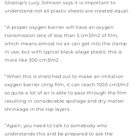
Silostop’s Lucy Johnson says it is important to
understand not all plastic sheets are created equal.
“A proper oxygen barrier will have an oxygen
transmission rate of less than 5 cm3/m2 of film,
which means almost no air can get into the clamp
in use, but with typical black silage plastic this is
more like 300 cm3/m2 .
“When this is stretched out to make an imitation
oxygen barrier cling film, it can reach 1000 cm3/m2
so quite a lot of air is able to pass through the film
resulting in considerable spoilage and dry matter
shrinkage in the top layers.
“Again, you need to talk to somebody who
understands this and be prepared to ask the