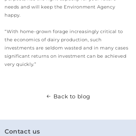
needs and will keep the Environment Agency
happy.
“With home-grown forage increasingly critical to
the economics of dairy production, such
investments are seldom wasted and in many cases
significant returns on investment can be achieved
very quickly.”
Back to blog
Contact us