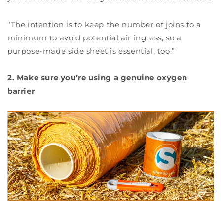
“The intention is to keep the number of joins to a
minimum to avoid potential air ingress, so a
purpose-made side sheet is essential, too.”
2. Make sure you’re using a genuine oxygen
barrier