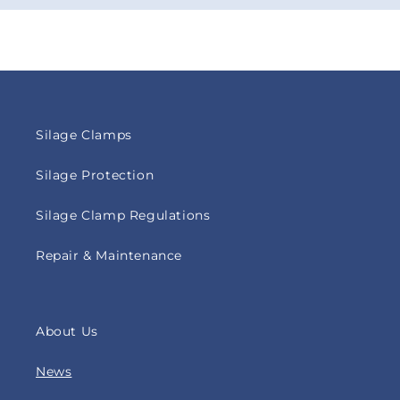
Silage Clamps
Silage Protection
Silage Clamp Regulations
Repair & Maintenance
About Us
News