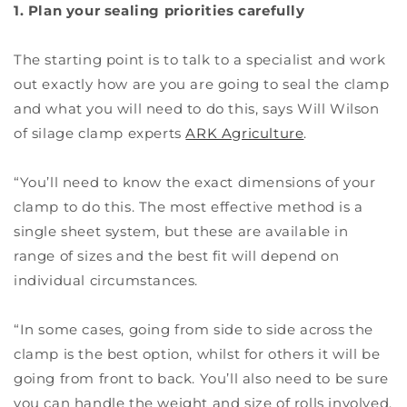
1. Plan your sealing priorities carefully
The starting point is to talk to a specialist and work
out exactly how are you are going to seal the clamp
and what you will need to do this, says Will Wilson
of silage clamp experts
ARK Agriculture
.
“You’ll need to know the exact dimensions of your
clamp to do this. The most effective method is a
single sheet system, but these are available in
range of sizes and the best fit will depend on
individual circumstances.
“In some cases, going from side to side across the
clamp is the best option, whilst for others it will be
going from front to back. You’ll also need to be sure
you can handle the weight and size of rolls involved.