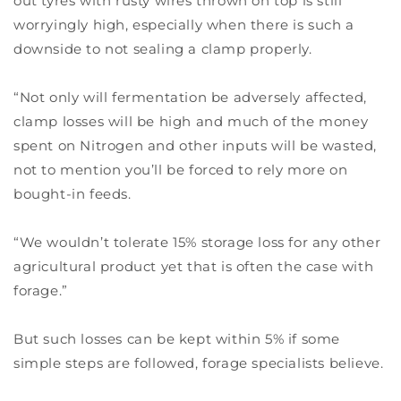
out tyres with rusty wires thrown on top is still
worryingly high, especially when there is such a
downside to not sealing a clamp properly.
“Not only will fermentation be adversely affected,
clamp losses will be high and much of the money
spent on Nitrogen and other inputs will be wasted,
not to mention you’ll be forced to rely more on
bought-in feeds.
“We wouldn’t tolerate 15% storage loss for any other
agricultural product yet that is often the case with
forage.”
But such losses can be kept within 5% if some
simple steps are followed, forage specialists believe.