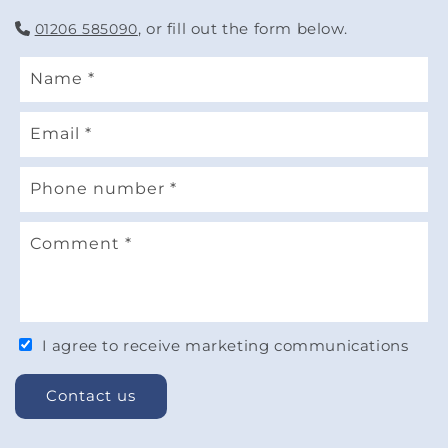
, or fill out the form below.
01206 585090
Name
*
Email
*
Phone number
*
Comment
*
I agree to receive marketing communications
Contact us