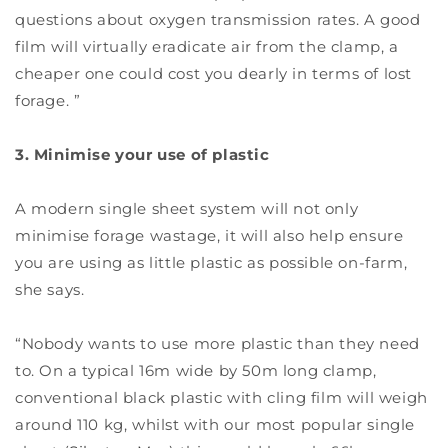
questions about oxygen transmission rates. A good
film will virtually eradicate air from the clamp, a
cheaper one could cost you dearly in terms of lost
forage. ”
3. Minimise your use of plastic
A modern single sheet system will not only
minimise forage wastage, it will also help ensure
you are using as little plastic as possible on-farm,
she says.
“Nobody wants to use more plastic than they need
to. On a typical 16m wide by 50m long clamp,
conventional black plastic with cling film will weigh
around 110 kg, whilst with our most popular single