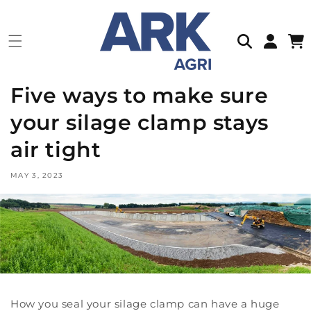
Skip to
content
Log
Cart
in
Five ways to make sure
your silage clamp stays
air tight
MAY 3, 2023
How you seal your silage clamp can have a huge