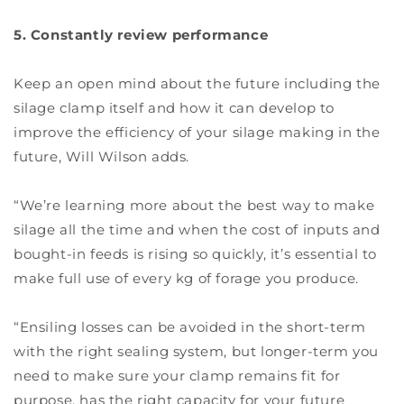
5. Constantly review performance
Keep an open mind about the future including the
silage clamp itself and how it can develop to
improve the efficiency of your silage making in the
future, Will Wilson adds.
“We’re learning more about the best way to make
silage all the time and when the cost of inputs and
bought-in feeds is rising so quickly, it’s essential to
make full use of every kg of forage you produce.
“Ensiling losses can be avoided in the short-term
with the right sealing system, but longer-term you
need to make sure your clamp remains fit for
purpose, has the right capacity for your future