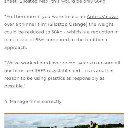
sheet (
Silostop Max
) this would be only 66kg.
“Furthermore, if you were to use an
Anti-UV cover
over a thinner film (
Silostop Orange
) the weight
could be reduced to 38kg - which is a reduction in
plastic use of 65% compared to the traditional
approach.
“We’ve worked hard over recent years to ensure all
our films are 100% recyclable and this is another
reason to be using plastics as responsibly as
possible.”
4. Manage films correctly