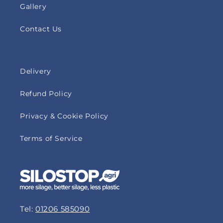
Gallery
Contact Us
Delivery
Refund Policy
Privacy & Cookie Policy
Terms of Service
Tel:
01206 585090