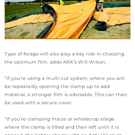
Type of forage will also play a key role in choosing
the optimum film, adds ARK’s Will Wilson.
“If you’re using a multi-cut system, where you will
be repeatedly opening the clamp up to add
material, a stronger film is advisable. This can then
be used with a secure cover.
“If you’re clamping maize or wholecrop silage
where the clamp is filled and then left until it is