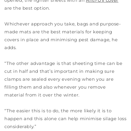
opened, the lighter sheets with an
Anti-UV cover
are the best option.
Whichever approach you take, bags and purpose-
made mats are the best materials for keeping
covers in place and minimising pest damage, he
adds.
“The other advantage is that sheeting time can be
cut in half and that’s important in making sure
clamps are sealed every evening when you are
filling them and also whenever you remove
material from it over the winter.
“The easier this is to do, the more likely it is to
happen and this alone can help minimise silage loss
considerably.”