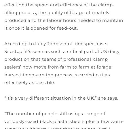
effect on the speed and efficiency of the clamp-
filling process, the quality of forage ultimately
produced and the labour hours needed to maintain
it once it is opened for feed-out.
According to Lucy Johnson of film specialists
Silostop, it’s seen as such a critical part of US dairy
production that teams of professional ‘clamp
sealers’ now move from farm to farm at forage
harvest to ensure the process is carried out as
effectively as possible.
“It’s a very different situation in the UK,” she says.
“The number of people still using a range of
variously-sized black plastic sheets plus a few worn-